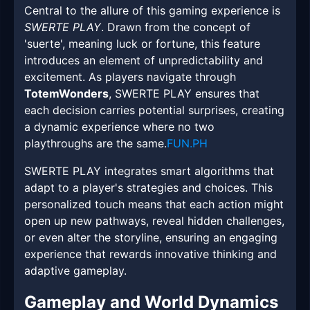
Central to the allure of this gaming experience is
SWERTE PLAY
. Drawn from the concept of
'suerte', meaning luck or fortune, this feature
introduces an element of unpredictability and
excitement. As players navigate through
TotemWonders
, SWERTE PLAY ensures that
each decision carries potential surprises, creating
a dynamic experience where no two
playthroughs are the same.
FUN.PH
SWERTE PLAY integrates smart algorithms that
adapt to a player's strategies and choices. This
personalized touch means that each action might
open up new pathways, reveal hidden challenges,
or even alter the storyline, ensuring an engaging
experience that rewards innovative thinking and
adaptive gameplay.
Gameplay and World Dynamics