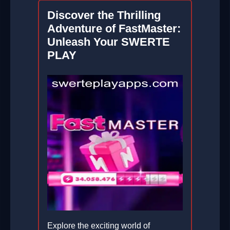
Discover the Thrilling
Adventure of FastMaster:
Unleash Your SWERTE
PLAY
Explore the exciting world of