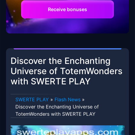
Receive bonuses
Discover the Enchanting
Universe of TotemWonders
with SWERTE PLAY
SWERTE PLAY
»
Flash News
»
Discover the Enchanting Universe of
TotemWonders with SWERTE PLAY