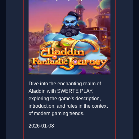
Dive into the enchanting realm of
Aladdin with SWERTE PLAY,
exploring the game's description,
introduction, and rules in the context
of modern gaming trends.
2026-01-08