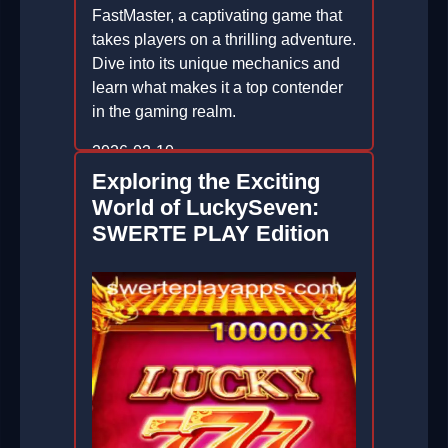
FastMaster, a captivating game that
takes players on a thrilling adventure.
Dive into its unique mechanics and
learn what makes it a top contender
in the gaming realm.
2026-03-10
Exploring the Exciting
World of LuckySeven:
SWERTE PLAY Edition