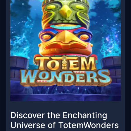
Discover the Enchanting
Universe of TotemWonders