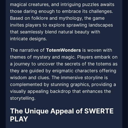
magical creatures, and intriguing puzzles awaits
those daring enough to embrace its challenges.
Based on folklore and mythology, the game
invites players to explore sprawling landscapes
that seamlessly blend natural beauty with
intricate designs.
The narrative of
TotemWonders
is woven with
themes of mystery and magic. Players embark on
a journey to uncover the secrets of the totems as
they are guided by enigmatic characters offering
wisdom and clues. The immersive storyline is
complemented by stunning graphics, providing a
visually appealing backdrop that enhances the
storytelling.
The Unique Appeal of SWERTE
PLAY