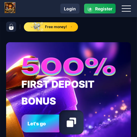
+
Login
Register
navigation SWERTE PLAY
control bar SWERTE PLAY
Free money!
FIRST DEPOSIT
BONUS
Let's go