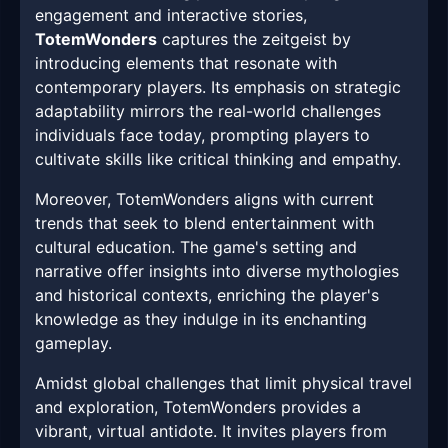
engagement and interactive stories,
TotemWonders
captures the zeitgeist by
introducing elements that resonate with
contemporary players. Its emphasis on strategic
adaptability mirrors the real-world challenges
individuals face today, prompting players to
cultivate skills like critical thinking and empathy.
Moreover, TotemWonders aligns with current
trends that seek to blend entertainment with
cultural education. The game's setting and
narrative offer insights into diverse mythologies
and historical contexts, enriching the player's
knowledge as they indulge in its enchanting
gameplay.
Amidst global challenges that limit physical travel
and exploration, TotemWonders provides a
vibrant, virtual antidote. It invites players from