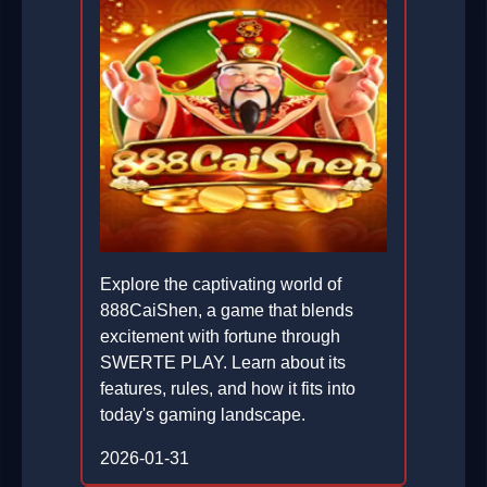
Explore the captivating world of
888CaiShen, a game that blends
excitement with fortune through
SWERTE PLAY. Learn about its
features, rules, and how it fits into
today's gaming landscape.
2026-01-31