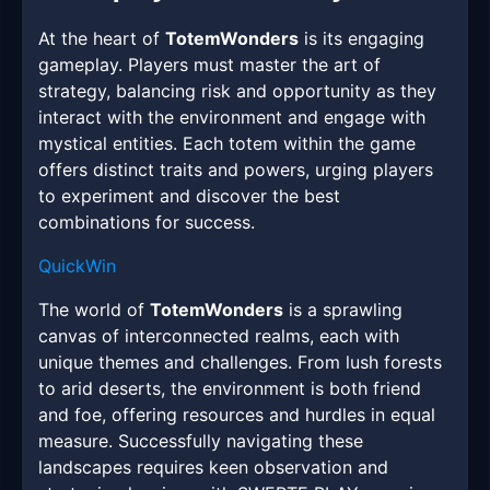
At the heart of
TotemWonders
is its engaging
gameplay. Players must master the art of
strategy, balancing risk and opportunity as they
interact with the environment and engage with
mystical entities. Each totem within the game
offers distinct traits and powers, urging players
to experiment and discover the best
combinations for success.
QuickWin
The world of
TotemWonders
is a sprawling
canvas of interconnected realms, each with
unique themes and challenges. From lush forests
to arid deserts, the environment is both friend
and foe, offering resources and hurdles in equal
measure. Successfully navigating these
landscapes requires keen observation and