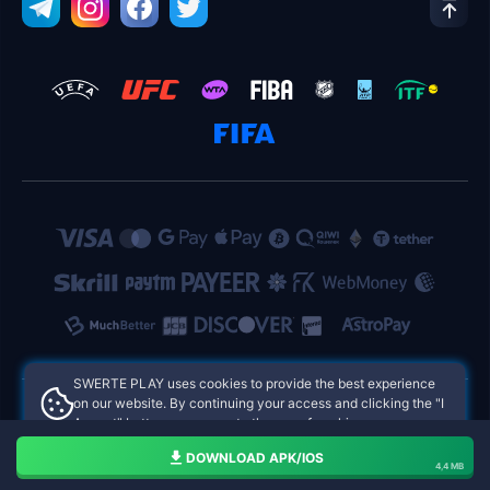
SWERTE PLAY uses cookies to provide the best experience
on our website. By continuing your access and clicking the "I
Accept" button, you agree to the use of cookies.
SWERTE PLAY Philippines Online Casinos
Aceito
DOWNLOAD APK/IOS
4,4 MB