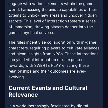
engage with various elements within the game
world, harnessing the unique capabilities of their
totems to unlock new areas and uncover hidden
secrets. This level of interaction fosters a sense
of immersion, drawing players deeper into the
game's mystical universe.
The rules incentivize collaboration with in-game
characters, requiring players to cultivate alliances
and glean insights from NPCs. These interactions
can yield vital information or unexpected
rewards, with SWERTE PLAY ensuring these
relationships and their outcomes are ever-
evolving.
Current Events and Cultural
Relevance
In a world increasingly fascinated by digital