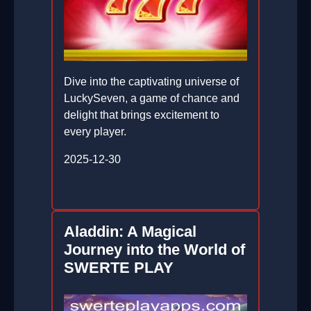
Dive into the captivating universe of
LuckySeven, a game of chance and
delight that brings excitement to
every player.
2025-12-30
Aladdin: A Magical
Journey into the World of
SWERTE PLAY