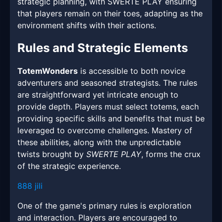
strategic planning, with SWERTE PLAY ensuring
that players remain on their toes, adapting as the
environment shifts with their actions.
Rules and Strategic Elements
TotemWonders
is accessible to both novice
adventurers and seasoned strategists. The rules
are straightforward yet intricate enough to
provide depth. Players must select totems, each
providing specific skills and benefits that must be
leveraged to overcome challenges. Mastery of
these abilities, along with the unpredictable
twists brought by
SWERTE PLAY
, forms the crux
of the strategic experience.
888 jili
One of the game's primary rules is exploration
and interaction. Players are encouraged to