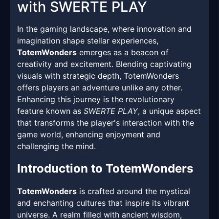
with SWERTE PLAY
In the gaming landscape, where innovation and
imagination shape stellar experiences,
TotemWonders
emerges as a beacon of
creativity and excitement. Blending captivating
visuals with strategic depth, TotemWonders
offers players an adventure unlike any other.
Enhancing this journey is the revolutionary
feature known as
SWERTE PLAY
, a unique aspect
that transforms the player's interaction with the
game world, enhancing enjoyment and
challenging the mind.
Introduction to TotemWonders
TotemWonders
is crafted around the mystical
and enchanting cultures that inspire its vibrant
universe. A realm filled with ancient wisdom,