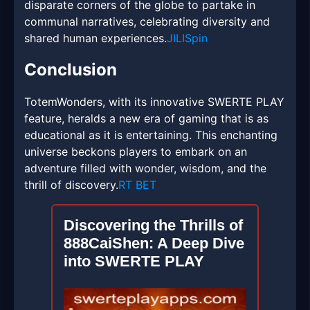
disparate corners of the globe to partake in
communal narratives, celebrating diversity and
shared human experiences.
JILISpin
Conclusion
TotemWonders, with its innovative SWERTE PLAY
feature, heralds a new era of gaming that is as
educational as it is entertaining. This enchanting
universe beckons players to embark on an
adventure filled with wonder, wisdom, and the
thrill of discovery.
RT BET
Discovering the Thrills of
888CaiShen: A Deep Dive
into SWERTE PLAY