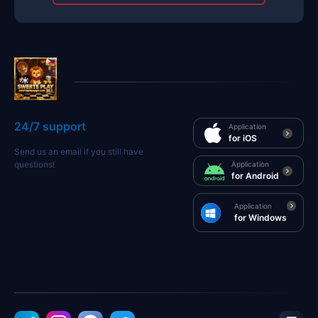
24/7 support
Application
for iOS
Send us an email if you still have
questions!
Application
for Android
Application
for Windows