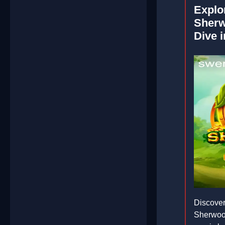
2026-03
Explo
Sherw
Dive 
Discover
Sherwoo