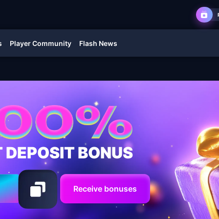
s
Player Community
Flash News
T DEPOSIT BONUS
Receive bonuses