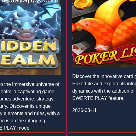
Discover the innovative card
PokerLife and explore its intr
to the immersive universe of
dynamics with the addition of 
ealm, a captivating game
SWERTE PLAY feature.
bines adventure, strategy,
ery. Discover its unique
2026-03-11
 elements and rules, with a
ocus on the intriguing
 PLAY mode.