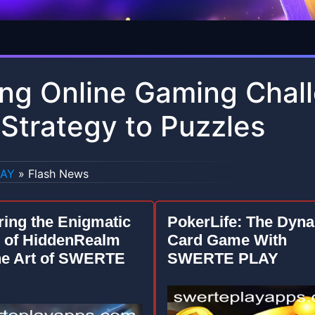
ing Online Gaming Chal
Strategy to Puzzles
LAY
»
Flash News
ring the Enigmatic
PokerLife: The Dyn
 of HiddenRealm
Card Game With
he Art of SWERTE
SWERTE PLAY