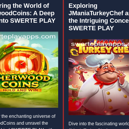
-12
ring the World of
Exploring
oodCoins: A Deep
JManiaTurkeyChef 
into SWERTE PLAY
the Intriguing Conce
SWERTE PLAY
 the enchanting universe of
dCoins and unravel the
Dive into the fascinating world