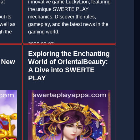
at
innovative game LuckyLion, featuring
the unique SWERTE PLAY
t its
mechanics. Discover the rules,
well as
gameplay, and the latest news in the
gh the
gaming world.
2026-03-07
Exploring the Enchanting
e New
World of OrientalBeauty:
A Dive into SWERTE
PLAY