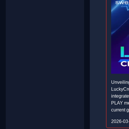
Unveiling
LuckyCru
integrat
PLAY me
current 
2026-03