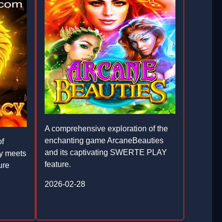
A comprehensive exploration of the
enchanting game ArcaneBeauties
of
and its captivating SWERTE PLAY
y meets
feature.
ure
2026-02-28