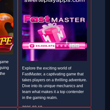
 game
iguing
Explore the exciting world of
the
FastMaster, a captivating game that
takes players on a thrilling adventure.
Dive into its unique mechanics and
learn what makes it a top contender
in the gaming realm.
2026-03-10