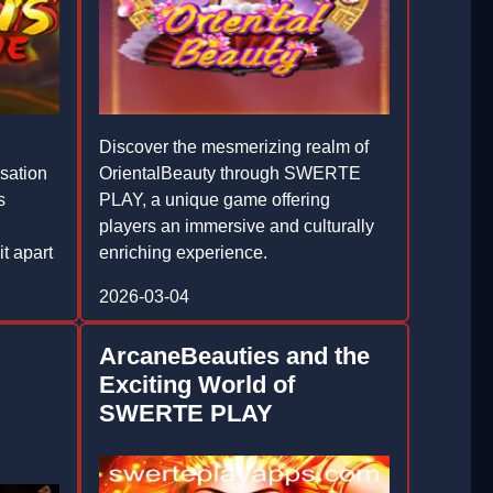
Discover the mesmerizing realm of
sation
OrientalBeauty through SWERTE
s
PLAY, a unique game offering
players an immersive and culturally
it apart
enriching experience.
2026-03-04
ArcaneBeauties and the
Exciting World of
SWERTE PLAY