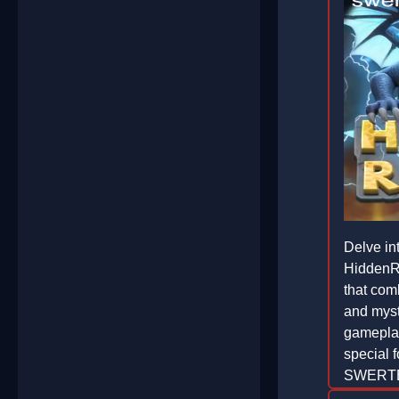
Delve in
HiddenR
that com
and myst
gameplay
special f
SWERTE