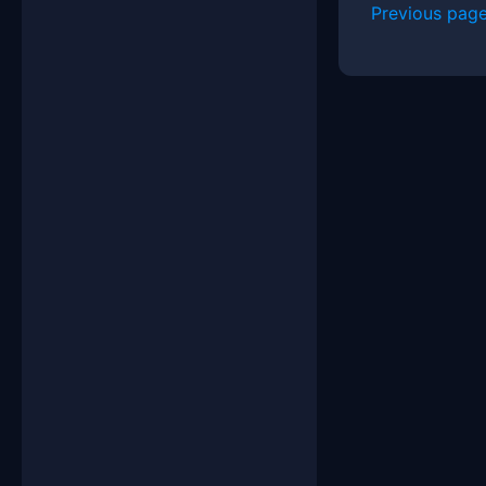
Previous pag