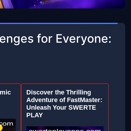
lenges for Everyone:
amic
Discover the Thrilling
Adventure of FastMaster:
Unleash Your SWERTE
PLAY