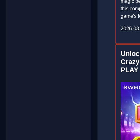
magic b
this com
game's f
2026-03
Unloc
Craz
PLAY