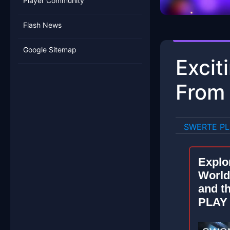
Player Community
Flash News
Google Sitemap
Excit
From 
SWERTE P
Explo
World
and t
PLAY