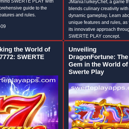
ehind SWERTE PLAY with
JManiaTurkeyChef, a game th
prehensive guide to the
blends culinary creativity with
eatures and rules.
dynamic gameplay. Learn abou
unique features and rules, as 
-09
its innovative approach throu
SWERTE PLAY concept.
2026-03-08
king the World of
Unveiling
y7772: SWERTE
DragonFortune: Th
Gem in the World of
Swerte Play