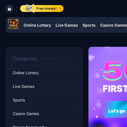
control bar SWERTE PLAY
Free money!
Online Lottery
Live Games
Sports
Casino Game
navigation SWERTE PLAY
Categories
Online Lottery
FIRS
Live Games
Sports
Let's go
Casino Games