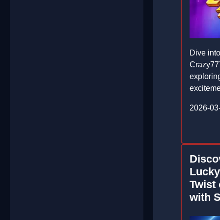
Dive into
Crazy77
exploring
excitemen
2026-03
Disco
Lucky
Twist
with