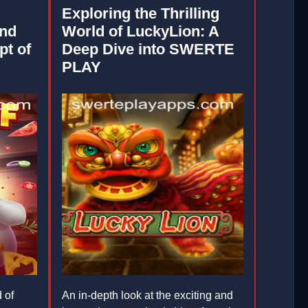
Exploring the Thrilling
and
World of LuckyLion: A
pt of
Deep Dive into SWERTE
PLAY
 of
An in-depth look at the exciting and