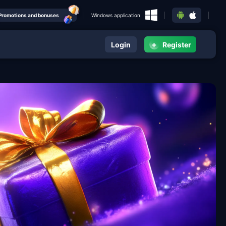
Promotions and bonuses
Windows application
+
Login
Register