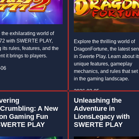
 the exhilarating world of
72 with SWERTE PLAY,
Explore the thrilling world of
 its rules, features, and the
DragonFortune, the latest sen
t it brings to players.
in Swerte Play. Learn about it
unique features, gameplay
-06
mechanics, and rules that set 
in the gaming landscape.
2026-03-05
vering
Unleashing the
Crumbling: A New
Adventure in
 on Gaming Fun
LionsLegacy with
 SWERTE PLAY
SWERTE PLAY