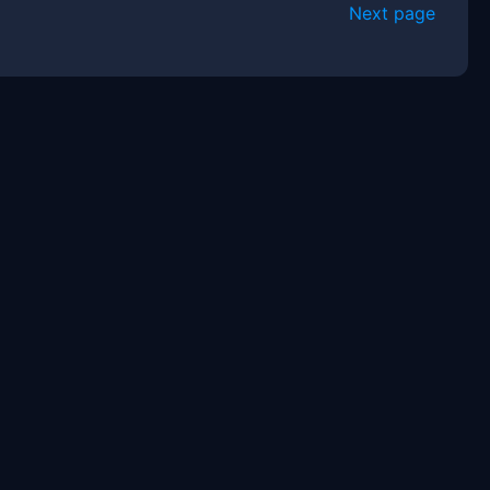
Next page