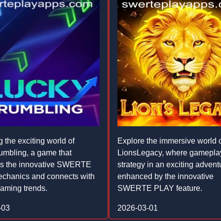
 the exciting world of
Explore the immersive world 
mbling, a game that
LionsLegacy, where gamepla
es the innovative SWERTE
strategy in an exciting advent
chanics and connects with
enhanced by the innovative
gaming trends.
SWERTE PLAY feature.
-03
2026-03-01