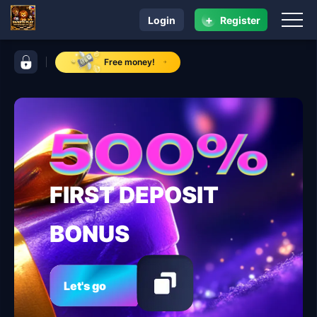
+
Login
Register
navigation SWERTE PLAY
control bar SWERTE PLAY
Free money!
FIRST DEPOSIT
BONUS
Let's go