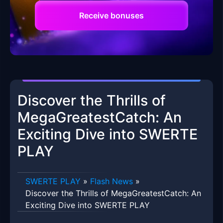
Receive bonuses
Discover the Thrills of
MegaGreatestCatch: An
Exciting Dive into SWERTE
PLAY
SWERTE PLAY
»
Flash News
»
Discover the Thrills of MegaGreatestCatch: An
Exciting Dive into SWERTE PLAY