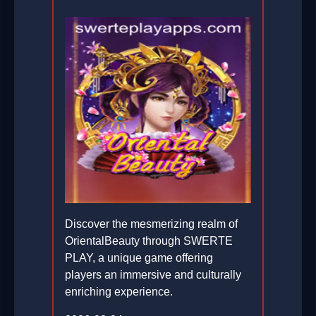
Discover the mesmerizing realm of
OrientalBeauty through SWERTE
PLAY, a unique game offering
players an immersive and culturally
enriching experience.