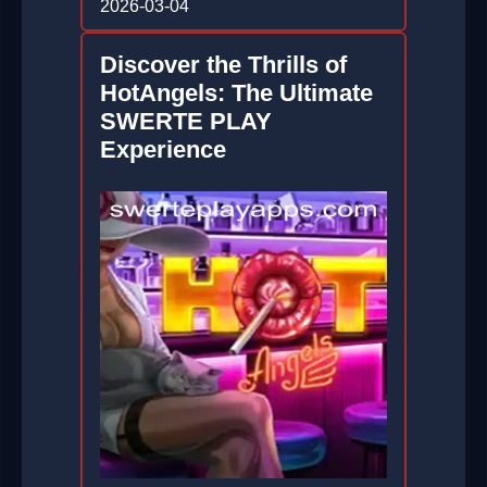
2026-03-04
Discover the Thrills of
HotAngels: The Ultimate
SWERTE PLAY
Experience