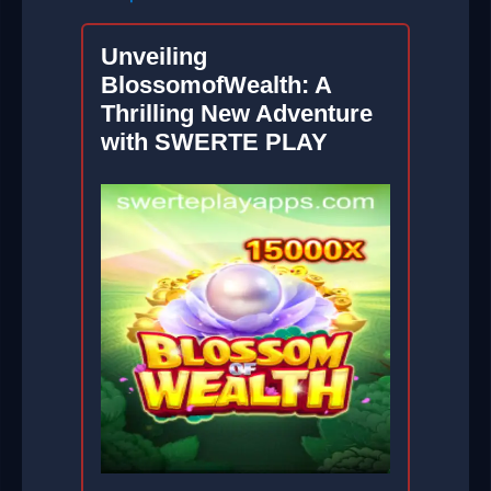
Unveiling
BlossomofWealth: A
Thrilling New Adventure
with SWERTE PLAY