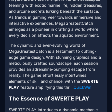
teeming with exotic marine life, hidden treasures,
and arcane secrets lurking beneath the surface.
As trends in gaming veer towards immersive and
interactive experiences, MegaGreatestCatch
emerges as a pioneer in crafting a world where
every decision affects the aquatic environment.
The dynamic and ever-evolving world of
MegaGreatestCatch is a testament to cutting-
edge game design. With stunning graphics and a
meticulously crafted soundscape, each session
provides an adrenaline-pumping escape from
reality. The game effortlessly intertwines
elements of skill and chance, with the
SWERTE
PLAY
feature amplifying this thrill.
QuickWin
The Essence of SWERTE PLAY
SWERTE PLAY introduces a dynamic mechanic