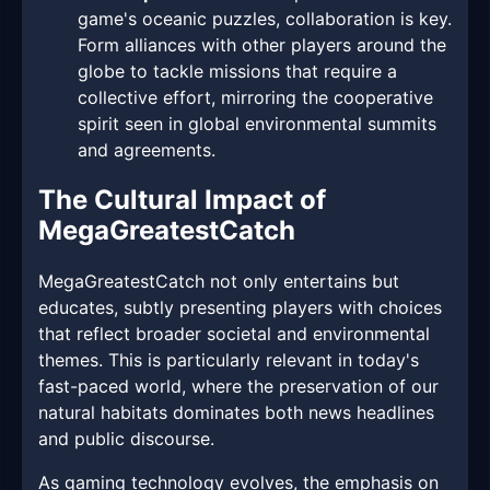
game's oceanic puzzles, collaboration is key.
Form alliances with other players around the
globe to tackle missions that require a
collective effort, mirroring the cooperative
spirit seen in global environmental summits
and agreements.
The Cultural Impact of
MegaGreatestCatch
MegaGreatestCatch not only entertains but
educates, subtly presenting players with choices
that reflect broader societal and environmental
themes. This is particularly relevant in today's
fast-paced world, where the preservation of our
natural habitats dominates both news headlines
and public discourse.
As gaming technology evolves, the emphasis on