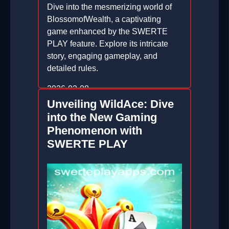
Dive into the mesmerizing world of
BlossomofWealth, a captivating
game enhanced by the SWERTE
PLAY feature. Explore its intricate
story, engaging gameplay, and
detailed rules.
2026-02-08
Unveiling WildAce: Dive
into the New Gaming
Phenomenon with
SWERTE PLAY