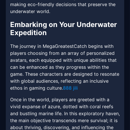
making eco-friendly decisions that preserve the
underwater world.
Embarking on Your Underwater
Expedition
The journey in MegaGreatestCatch begins with
players choosing from an array of personalized
avatars, each equipped with unique abilities that
can be enhanced as they progress within the
game. These characters are designed to resonate
with global audiences, reflecting an inclusive
ethos in gaming culture.
888 jili
Once in the world, players are greeted with a
vivid expanse of azure, dotted with coral reefs
and bustling marine life. In this exploratory haven,
the main objective transcends mere survival; it is
about thriving, discovering, and influencing the