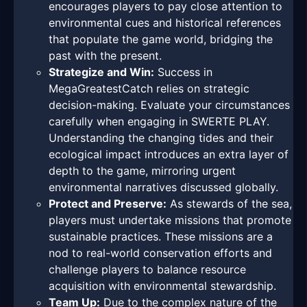
encourages players to pay close attention to
environmental cues and historical references
that populate the game world, bridging the
past with the present.
Strategize and Win:
Success in
MegaGreatestCatch relies on strategic
decision-making. Evaluate your circumstances
carefully when engaging in SWERTE PLAY.
Understanding the changing tides and their
ecological impact introduces an extra layer of
depth to the game, mirroring urgent
environmental narratives discussed globally.
Protect and Preserve:
As stewards of the sea,
players must undertake missions that promote
sustainable practices. These missions are a
nod to real-world conservation efforts and
challenge players to balance resource
acquisition with environmental stewardship.
Team Up:
Due to the complex nature of the