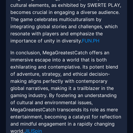
cultural elements, as exhibited by SWERTE PLAY,
becomes crucial in engaging a diverse audience.
The game celebrates multiculturalism by
integrating global stories and challenges, which
resonate with players and emphasize the
importance of unity in diversity.
FUN.PH
In conclusion, MegaGreatestCatch offers an
immersive escape into a world that is both
exhilarating and contemplative. Its potent blend
of adventure, strategy, and ethical decision-
making aligns perfectly with contemporary
global narratives, making it a trailblazer in the
gaming industry. By fostering an understanding
of cultural and environmental issues,
MegaGreatestCatch transcends its role as mere
entertainment, becoming a catalyst for reflection
and mindful engagement in a rapidly changing
world.
JILISpin