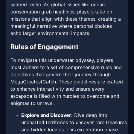
seabed realm. As global issues like ocean
conservation grab headlines, players take on
missions that align with these themes, creating a
meaningful narrative where personal choices
echo larger environmental impacts.
Rules of Engagement
To navigate this underwater odyssey, players
must adhere to a set of comprehensive rules and
objectives that govern their journey through
MegaGreatestCatch. These guidelines are crafted
to enhance interactivity and ensure every
escapade is filled with hurdles to overcome and
enigmas to unravel.
Explore and Discover:
Dive deep into
uncharted territories to uncover rare treasures
and hidden locales. This exploration phase