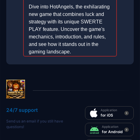
Dive into HotAngels, the exhilarating
new game that combines luck and
strategy with its unique SWERTE
PLAY feature. Uncover the game's
mechanics, introduction, and rules,
and see how it stands out in the
gaming landscape.
2026-01-12
24/7 support
Application
for iOS
Send us an email if you still have
questions!
Application
for Android