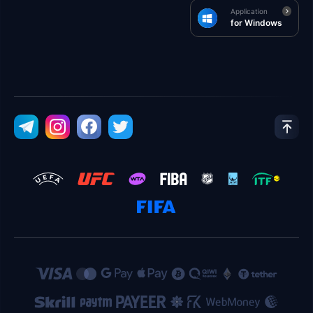
Application
for Windows