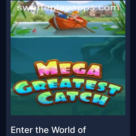
Enter the World of