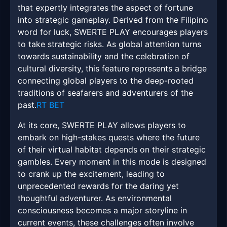
that expertly integrates the aspect of fortune
into strategic gameplay. Derived from the Filipino
word for luck, SWERTE PLAY encourages players
to take strategic risks. As global attention turns
towards sustainability and the celebration of
cultural diversity, this feature represents a bridge
connecting global players to the deep-rooted
traditions of seafarers and adventurers of the
past.
RT BET
At its core, SWERTE PLAY allows players to
embark on high-stakes quests where the future
of their virtual habitat depends on their strategic
gambles. Every moment in this mode is designed
to crank up the excitement, leading to
unprecedented rewards for the daring yet
thoughtful adventurer. As environmental
consciousness becomes a major storyline in
current events, these challenges often involve