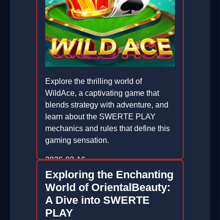
Explore the thrilling world of
WildAce, a captivating game that
blends strategy with adventure, and
learn about the SWERTE PLAY
mechanics and rules that define this
gaming sensation.
2026-02-16
Exploring the Enchanting
World of OrientalBeauty:
A Dive into SWERTE
PLAY