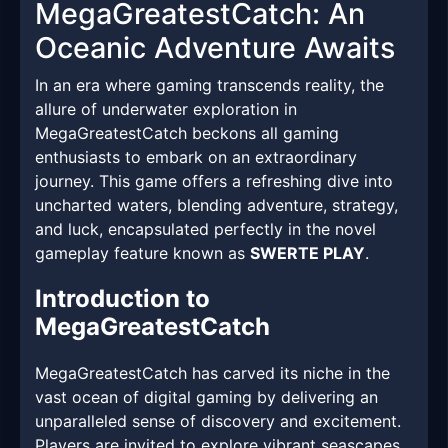
MegaGreatestCatch: An
Oceanic Adventure Awaits
In an era where gaming transcends reality, the
allure of underwater exploration in
MegaGreatestCatch beckons all gaming
enthusiasts to embark on an extraordinary
journey. This game offers a refreshing dive into
uncharted waters, blending adventure, strategy,
and luck, encapsulated perfectly in the novel
gameplay feature known as
SWERTE PLAY
.
Introduction to
MegaGreatestCatch
MegaGreatestCatch has carved its niche in the
vast ocean of digital gaming by delivering an
unparalleled sense of discovery and excitement.
Players are invited to explore vibrant seascapes