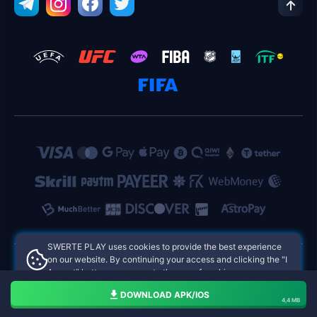
SWERTE PLAY uses cookies to provide the best experience
on our website. By continuing your access and clicking the "I
Accept" button, you agree to the use of cookies.
SWERTE PLAY Philippines Online Casinos
Aceito
DOWNLOAD APK/IOS
4,4 MB