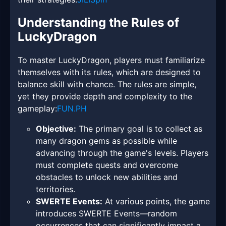
Understanding the Rules of
LuckyDragon
To master LuckyDragon, players must familiarize
themselves with its rules, which are designed to
balance skill with chance. The rules are simple,
yet they provide depth and complexity to the
gameplay:
FUN.PH
Objective:
The primary goal is to collect as
many dragon gems as possible while
advancing through the game's levels. Players
must complete quests and overcome
obstacles to unlock new abilities and
territories.
SWERTE Events:
At various points, the game
introduces SWERTE Events—random
occurrences that can significantly impact a