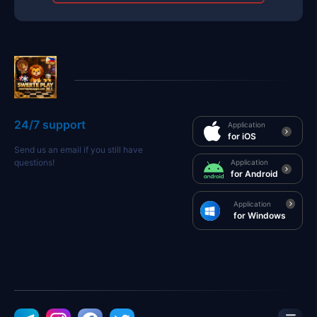
24/7 support
Application
for iOS
Send us an email if you still have
questions!
Application
for Android
Application
for Windows