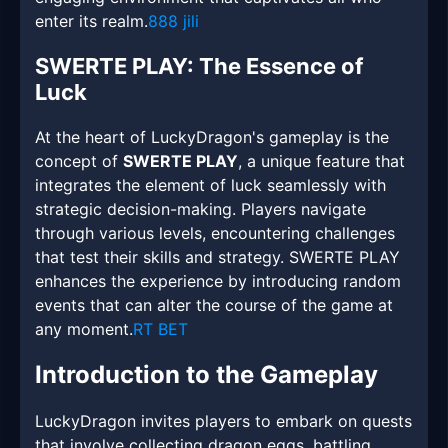
enter its realm.
888 jili
SWERTE PLAY: The Essence of
Luck
At the heart of LuckyDragon's gameplay is the
concept of
SWERTE PLAY
, a unique feature that
integrates the element of luck seamlessly with
strategic decision-making. Players navigate
through various levels, encountering challenges
that test their skills and strategy. SWERTE PLAY
enhances the experience by introducing random
events that can alter the course of the game at
any moment.
RT BET
Introduction to the Gameplay
LuckyDragon invites players to embark on quests
that involve collecting dragon eggs, battling