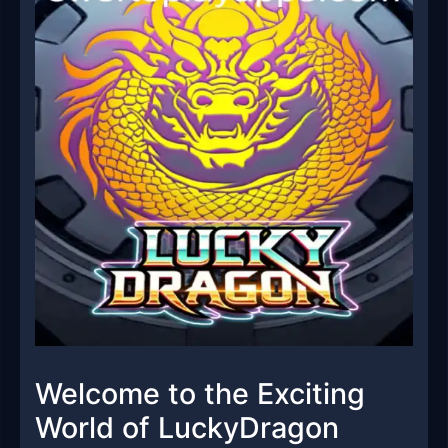
Welcome to the Exciting
World of LuckyDragon