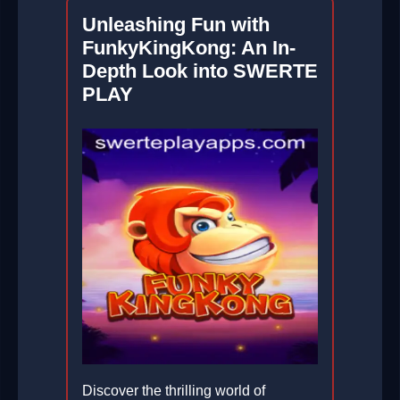
2026-01-27
Unleashing Fun with
FunkyKingKong: An In-
Depth Look into SWERTE
PLAY
Discover the thrilling world of