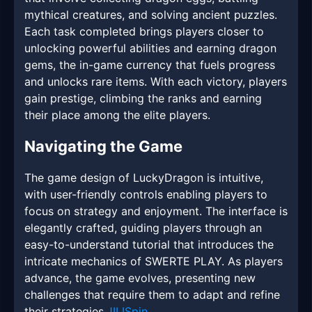
mythical creatures, and solving ancient puzzles.
Each task completed brings players closer to
unlocking powerful abilities and earning dragon
gems, the in-game currency that fuels progress
and unlocks rare items. With each victory, players
gain prestige, climbing the ranks and earning
their place among the elite players.
Navigating the Game
The game design of LuckyDragon is intuitive,
with user-friendly controls enabling players to
focus on strategy and enjoyment. The interface is
elegantly crafted, guiding players through an
easy-to-understand tutorial that introduces the
intricate mechanics of SWERTE PLAY. As players
advance, the game evolves, presenting new
challenges that require them to adapt and refine
their strategies.
JILISpin