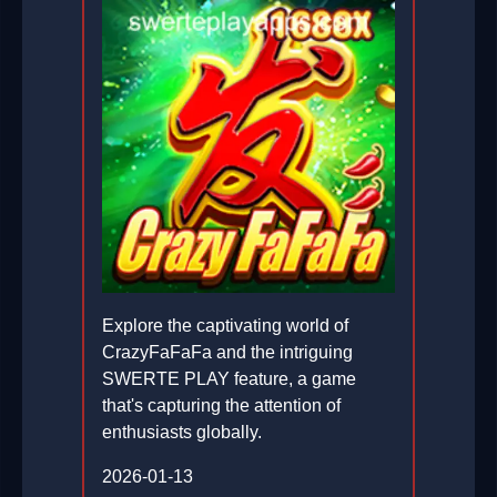
Explore the captivating world of
CrazyFaFaFa and the intriguing
SWERTE PLAY feature, a game
that's capturing the attention of
enthusiasts globally.
2026-01-13