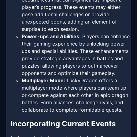
player’s progress. These events may either
pose additional challenges or provide
unexpected boons, adding an element of
surprise to each session.
Power-ups and Abilities:
Players can enhance
their gaming experience by unlocking power-
ups and special abilities. These enhancements
provide strategic advantages in battles and
puzzles, allowing players to outmaneuver
opponents and optimize their gameplay.
Multiplayer Mode:
LuckyDragon offers a
multiplayer mode where players can team up
or compete against each other in epic dragon
battles. Form alliances, challenge rivals, and
collaborate to complete formidable quests.
Incorporating Current Events