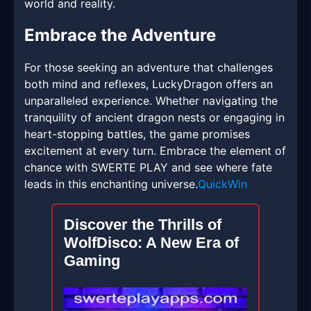
world and reality.
Embrace the Adventure
For those seeking an adventure that challenges
both mind and reflexes, LuckyDragon offers an
unparalleled experience. Whether navigating the
tranquility of ancient dragon nests or engaging in
heart-stopping battles, the game promises
excitement at every turn. Embrace the element of
chance with SWERTE PLAY and see where fate
leads in this enchanting universe.
QuickWin
Discover the Thrills of
WolfDisco: A New Era of
Gaming