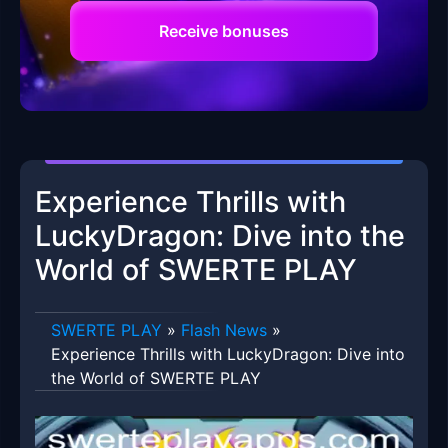
Receive bonuses
Experience Thrills with
LuckyDragon: Dive into the
World of SWERTE PLAY
SWERTE PLAY
»
Flash News
»
Experience Thrills with LuckyDragon: Dive into
the World of SWERTE PLAY