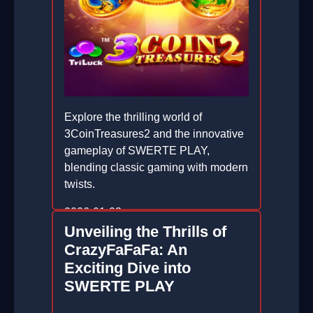
Explore the thrilling world of
3CoinTreasures2 and the innovative
gameplay of SWERTE PLAY,
blending classic gaming with modern
twists.
2026-01-23
Unveiling the Thrills of
CrazyFaFaFa: An
Exciting Dive into
SWERTE PLAY