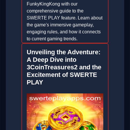
FunkyKingKong with our
comprehensive guide to the
SWERTE PLAY feature. Learn about
the game's immersive gameplay,
engaging rules, and how it connects
to current gaming trends.
2025-12-25
Unveiling the Adventure:
A Deep Dive into
3CoinTreasures2 and the
Excitement of SWERTE
PLAY