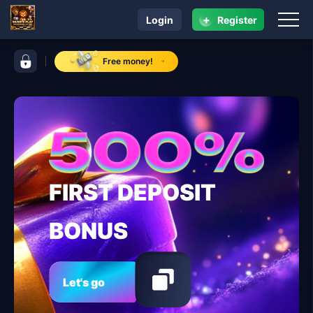
+
Login
Register
navigation SWERTE PLAY
control bar SWERTE PLAY
Free money!
FIRST DEPOSIT
BONUS
Let's go