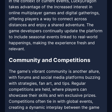
In the context of current events, LuckyDragon
takes advantage of the increased interest in
online multiplayer games and digital gatherings,
offering players a way to connect across
distances and enjoy a shared adventure. The
game developers continually update the platform
to include seasonal events linked to real-world
happenings, making the experience fresh and
relevant.
Community and Competitions
The game's vibrant community is another allure,
with forums and social media platforms buzzing
with strategies, fan art, and tips. Regular
competitions are held, where players can
showcase their skills and win exclusive prizes.
Competitions often tie in with global events,
creating a dynamic interplay between the game