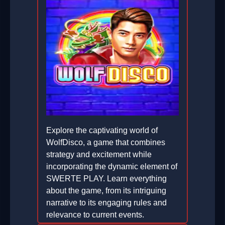
Explore the captivating world of
WolfDisco, a game that combines
strategy and excitement while
incorporating the dynamic element of
SWERTE PLAY. Learn everything
about the game, from its intriguing
narrative to its engaging rules and
relevance to current events.