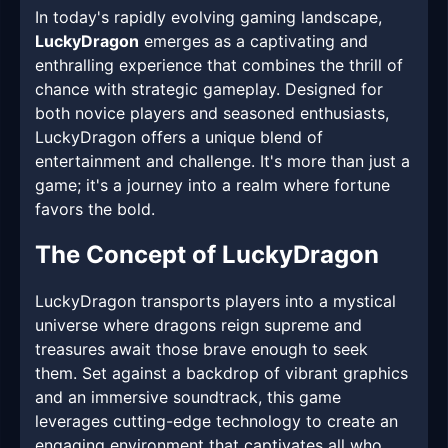
In today's rapidly evolving gaming landscape,
LuckyDragon
emerges as a captivating and
enthralling experience that combines the thrill of
chance with strategic gameplay. Designed for
both novice players and seasoned enthusiasts,
LuckyDragon offers a unique blend of
entertainment and challenge. It's more than just a
game; it's a journey into a realm where fortune
favors the bold.
The Concept of LuckyDragon
LuckyDragon transports players into a mystical
universe where dragons reign supreme and
treasures await those brave enough to seek
them. Set against a backdrop of vibrant graphics
and an immersive soundtrack, this game
leverages cutting-edge technology to create an
engaging environment that captivates all who