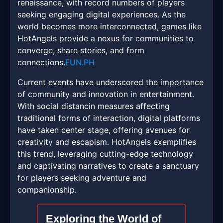
renaissance, with record numbers of players
seeking engaging digital experiences. As the
world becomes more interconnected, games like
HotAngels provide a nexus for communities to
converge, share stories, and form
connections.
FUN.PH
Current events have underscored the importance
of community and innovation in entertainment.
With social distancin measures affecting
traditional forms of interaction, digital platforms
have taken center stage, offering avenues for
creativity and escapism. HotAngels exemplifies
this trend, leveraging cutting-edge technology
and captivating narratives to create a sanctuary
for players seeking adventure and
companionship.
Exploring the World of