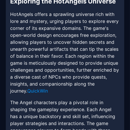
Exploring the HotAngels Universe
HotAngels offers a sprawling universe rich with
lore and mystery, urging players to explore every
corner of its expansive domains. The game's
open-world design encourages free exploration,
allowing players to uncover hidden secrets and
unearth powerful artifacts that can tip the scales
of balance in their favor. Each region within the
game is meticulously designed to provide unique
challenges and opportunities, further enriched by
a diverse cast of NPCs who provide quests,
insights, and companionship along the
journey.
QuickWin
The Angel characters play a pivotal role in
shaping the gameplay experience. Each Angel
has a unique backstory and skill set, influencing
player strategies and interactions. The game