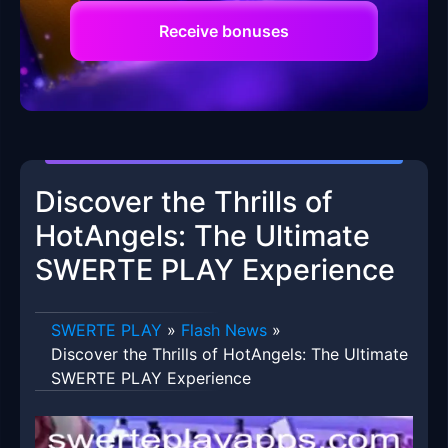
Receive bonuses
Discover the Thrills of
HotAngels: The Ultimate
SWERTE PLAY Experience
SWERTE PLAY
»
Flash News
»
Discover the Thrills of HotAngels: The Ultimate
SWERTE PLAY Experience