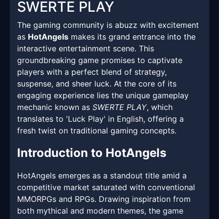
SWERTE PLAY
The gaming community is abuzz with excitement
as
HotAngels
makes its grand entrance into the
interactive entertainment scene. This
groundbreaking game promises to captivate
players with a perfect blend of strategy,
suspense, and sheer luck. At the core of its
engaging experience lies the unique gameplay
mechanic known as
SWERTE PLAY
, which
translates to 'Luck Play' in English, offering a
fresh twist on traditional gaming concepts.
Introduction to HotAngels
HotAngels emerges as a standout title amid a
competitive market saturated with conventional
MMORPGs and RPGs. Drawing inspiration from
both mythical and modern themes, the game