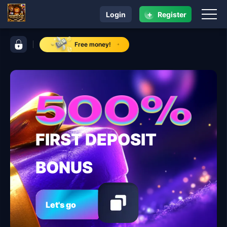
+
Login
Register
navigation SWERTE PLAY
control bar SWERTE PLAY
Free money!
FIRST DEPOSIT
BONUS
Let's go