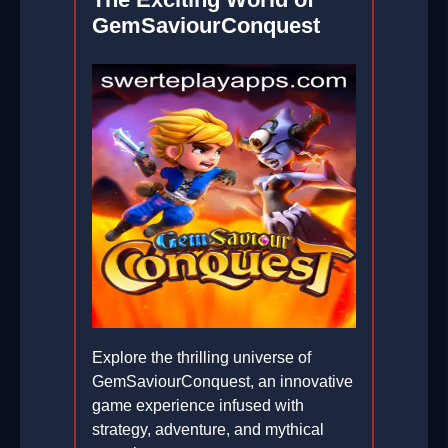
GemSaviourConquest
Explore the thrilling universe of
GemSaviourConquest, an innovative
game experience infused with
strategy, adventure, and mythical