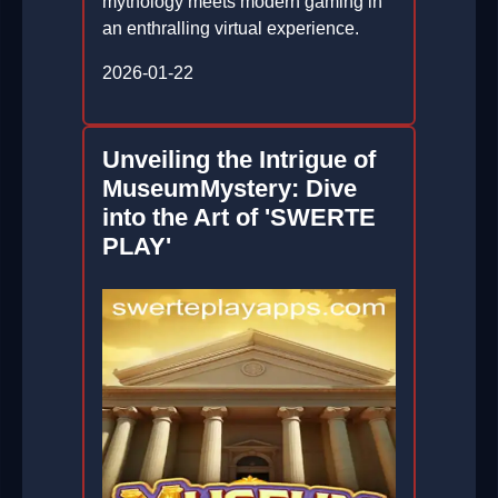
mythology meets modern gaming in
an enthralling virtual experience.
2026-01-22
Unveiling the Intrigue of
MuseumMystery: Dive
into the Art of 'SWERTE
PLAY'