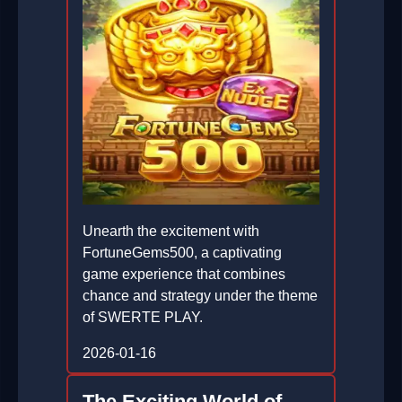
Unearth the excitement with
FortuneGems500, a captivating
game experience that combines
chance and strategy under the theme
of SWERTE PLAY.
2026-01-16
The Exciting World of