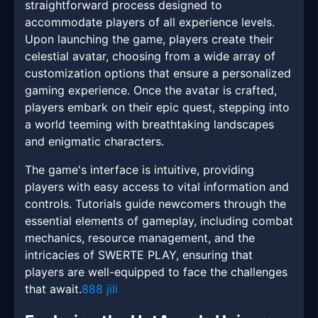
straightforward process designed to
accommodate players of all experience levels.
Upon launching the game, players create their
celestial avatar, choosing from a wide array of
customization options that ensure a personalized
gaming experience. Once the avatar is crafted,
players embark on their epic quest, stepping into
a world teeming with breathtaking landscapes
and enigmatic characters.
The game's interface is intuitive, providing
players with easy access to vital information and
controls. Tutorials guide newcomers through the
essential elements of gameplay, including combat
mechanics, resource management, and the
intricacies of SWERTE PLAY, ensuring that
players are well-equipped to face the challenges
that await.
888 jili