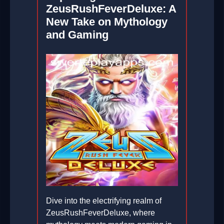
ZeusRushFeverDeluxe: A
New Take on Mythology
and Gaming
Dive into the electrifying realm of
ZeusRushFeverDeluxe, where