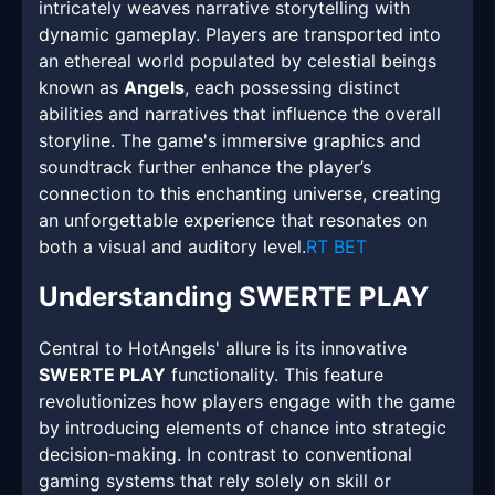
intricately weaves narrative storytelling with
dynamic gameplay. Players are transported into
an ethereal world populated by celestial beings
known as
Angels
, each possessing distinct
abilities and narratives that influence the overall
storyline. The game's immersive graphics and
soundtrack further enhance the player’s
connection to this enchanting universe, creating
an unforgettable experience that resonates on
both a visual and auditory level.
RT BET
Understanding SWERTE PLAY
Central to HotAngels' allure is its innovative
SWERTE PLAY
functionality. This feature
revolutionizes how players engage with the game
by introducing elements of chance into strategic
decision-making. In contrast to conventional
gaming systems that rely solely on skill or