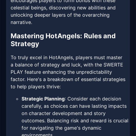
encourages players to form bonds with these
celestial beings, discovering new abilities and
unlocking deeper layers of the overarching
narrative.
Mastering HotAngels: Rules and
Strategy
To truly excel in HotAngels, players must master
a balance of strategy and luck, with the SWERTE
PLAY feature enhancing the unpredictability
factor. Here's a breakdown of essential strategies
to help players thrive:
Strategic Planning
: Consider each decision
carefully, as choices can have lasting impacts
on character development and story
outcomes. Balancing risk and reward is crucial
for navigating the game's dynamic
environments.