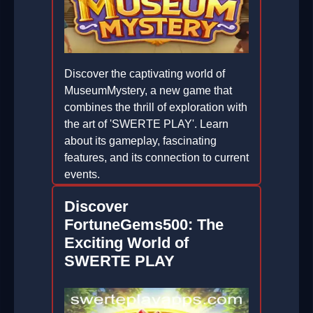
Discover the captivating world of
MuseumMystery, a new game that
combines the thrill of exploration with
the art of 'SWERTE PLAY'. Learn
about its gameplay, fascinating
features, and its connection to current
events.
2026-01-05
Discover
FortuneGems500: The
Exciting World of
SWERTE PLAY