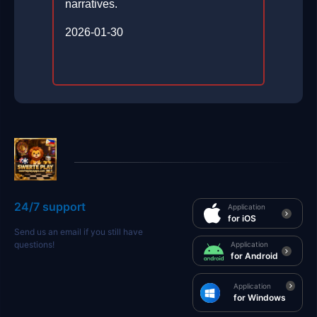
narratives.
2026-01-30
24/7 support
Application
for iOS
Send us an email if you still have
questions!
Application
for Android
Application
for Windows