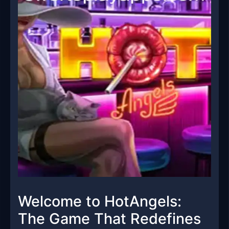
Welcome to HotAngels:
The Game That Redefines