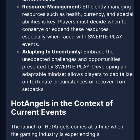
Resource Management
: Efficiently managing
resources such as health, currency, and special
abilities is key. Players must decide when to
conserve or expend these resources,
especially when faced with SWERTE PLAY
events.
Adapting to Uncertainty
: Embrace the
unexpected challenges and opportunities
presented by SWERTE PLAY. Developing an
adaptable mindset allows players to capitalize
on fortunate circumstances or recover from
setbacks.
HotAngels in the Context of
Current Events
The launch of HotAngels comes at a time when
the gaming industry is experiencing a