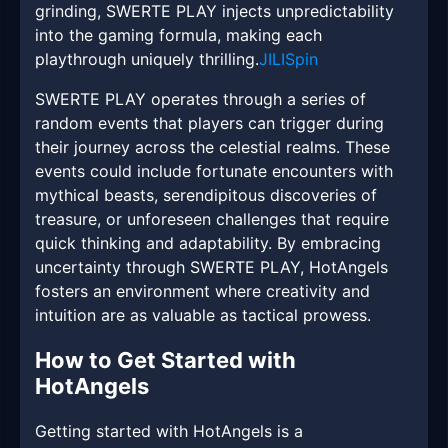
grinding, SWERTE PLAY injects unpredictability
into the gaming formula, making each
playthrough uniquely thrilling.
JILISpin
SWERTE PLAY operates through a series of
random events that players can trigger during
their journey across the celestial realms. These
events could include fortunate encounters with
mythical beasts, serendipitous discoveries of
treasure, or unforeseen challenges that require
quick thinking and adaptability. By embracing
uncertainty through SWERTE PLAY, HotAngels
fosters an environment where creativity and
intuition are as valuable as tactical prowess.
How to Get Started with
HotAngels
Getting started with HotAngels is a