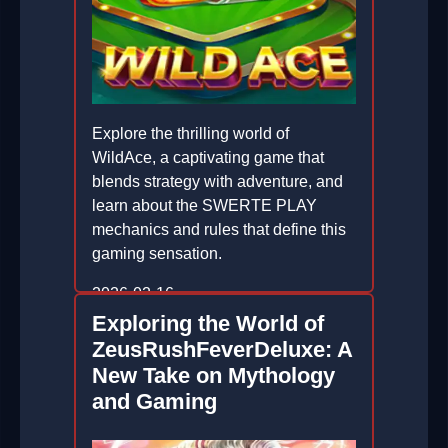
Explore the thrilling world of
WildAce, a captivating game that
blends strategy with adventure, and
learn about the SWERTE PLAY
mechanics and rules that define this
gaming sensation.
2026-02-16
Exploring the World of
ZeusRushFeverDeluxe: A
New Take on Mythology
and Gaming