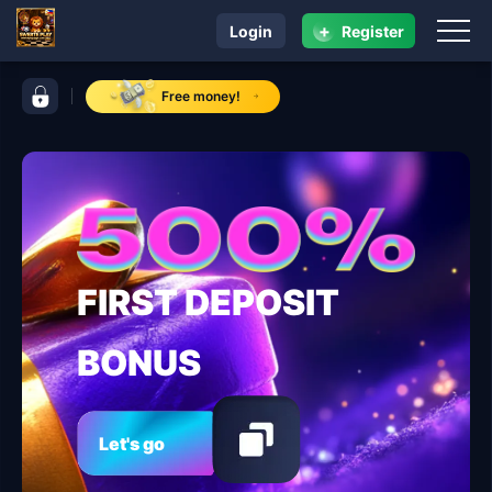
+
Login
Register
navigation SWERTE PLAY
control bar SWERTE PLAY
Free money!
FIRST DEPOSIT
BONUS
Let's go