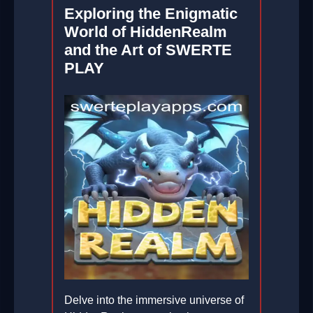
Exploring the Enigmatic
World of HiddenRealm
and the Art of SWERTE
PLAY
Delve into the immersive universe of