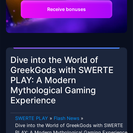
Receive bonuses
Dive into the World of
GreekGods with SWERTE
PLAY: A Modern
Mythological Gaming
Experience
SWERTE PLAY
»
Flash News
»
Dive into the World of GreekGods with SWERTE
PLAY: A Modern Mythological Gaming Experience