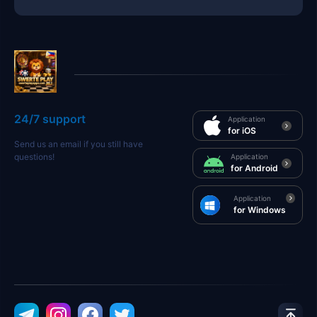
24/7 support
Application
for iOS
Send us an email if you still have
questions!
Application
for Android
Application
for Windows