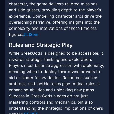
character, the game delivers tailored missions
and side quests, providing depth to the player’s
experience. Compelling character arcs drive the
overarching narrative, offering insights into the
complexity and motivations of these timeless
figures.
JILISpin
Rules and Strategic Play
While GreekGods is designed to be accessible, it
rewards strategic thinking and exploration.
Players must balance aggression with diplomacy,
deciding when to deploy their divine powers to
aid or hinder fellow deities. Resources such as
ambrosia and mythic relics play critical roles in
enhancing abilities and unlocking new paths.
Success in GreekGods hinges on not just
mastering controls and mechanics, but also
understanding the strategic implications of one’s