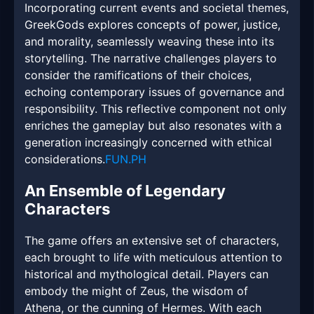
Incorporating current events and societal themes,
GreekGods explores concepts of power, justice,
and morality, seamlessly weaving these into its
storytelling. The narrative challenges players to
consider the ramifications of their choices,
echoing contemporary issues of governance and
responsibility. This reflective component not only
enriches the gameplay but also resonates with a
generation increasingly concerned with ethical
considerations.
FUN.PH
An Ensemble of Legendary
Characters
The game offers an extensive set of characters,
each brought to life with meticulous attention to
historical and mythological detail. Players can
embody the might of Zeus, the wisdom of
Athena, or the cunning of Hermes. With each