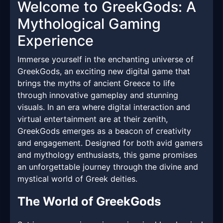
Welcome to GreekGods: A
Mythological Gaming
Experience
Immerse yourself in the enchanting universe of
GreekGods, an exciting new digital game that
brings the myths of ancient Greece to life
through innovative gameplay and stunning
visuals. In an era where digital interaction and
virtual entertainment are at their zenith,
GreekGods emerges as a beacon of creativity
and engagement. Designed for both avid gamers
and mythology enthusiasts, this game promises
an unforgettable journey through the divine and
mystical world of Greek deities.
The World of GreekGods