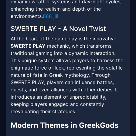
dynamic weather systems and day-night cycles,
enhancing the realism and depth of the
environments.
888 jili
SWERTE PLAY - A Novel Twist
At the heart of the gameplay is the innovative
SWERTE PLAY
mechanic, which transforms
traditional gaming into a dynamic interaction.
This unique system allows players to harness the
enigmatic force of luck, representing the volatile
nature of fate in Greek mythology. Through
SWERTE PLAY, players can influence battles,
quests, and even alliances with other deities. It
introduces an element of unpredictability,
keeping players engaged and constantly
reevaluating their strategies.
Modern Themes in GreekGods