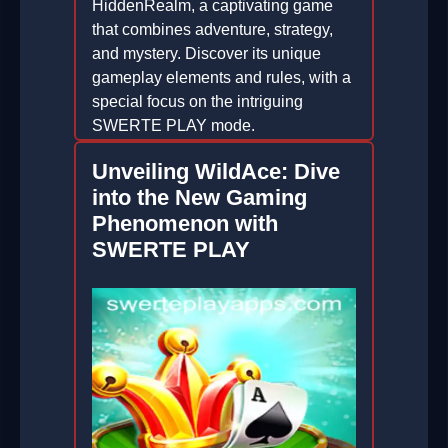
HiddenRealm, a captivating game
that combines adventure, strategy,
and mystery. Discover its unique
gameplay elements and rules, with a
special focus on the intriguing
SWERTE PLAY mode.
2026-03-12
Unveiling WildAce: Dive
into the New Gaming
Phenomenon with
SWERTE PLAY