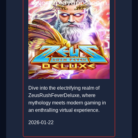
Dive into the electrifying realm of
ZeusRushFeverDeluxe, where
mythology meets modern gaming in
an enthralling virtual experience.
2026-01-22