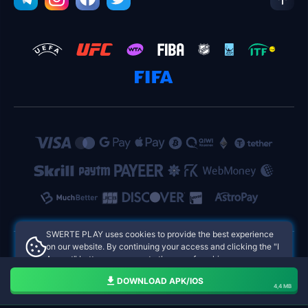
SWERTE PLAY uses cookies to provide the best experience
on our website. By continuing your access and clicking the "I
Accept" button, you agree to the use of cookies.
SWERTE PLAY Philippines Online Casinos
Aceito
DOWNLOAD APK/IOS
4,4 MB