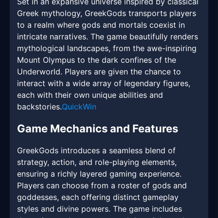
Set in an expansive universe inspired by classical
Greek mythology, GreekGods transports players
to a realm where gods and mortals coexist in
intricate narratives. The game beautifully renders
mythological landscapes, from the awe-inspiring
Mount Olympus to the dark confines of the
Underworld. Players are given the chance to
interact with a wide array of legendary figures,
each with their own unique abilities and
backstories.
QuickWin
Game Mechanics and Features
GreekGods introduces a seamless blend of
strategy, action, and role-playing elements,
ensuring a richly layered gaming experience.
Players can choose from a roster of gods and
goddesses, each offering distinct gameplay
styles and divine powers. The game includes