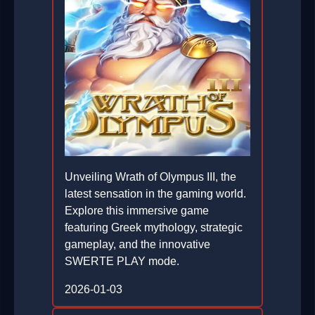
Unveiling Wrath of Olympus III, the
latest sensation in the gaming world.
Explore this immersive game
featuring Greek mythology, strategic
gameplay, and the innovative
SWERTE PLAY mode.
2026-01-03