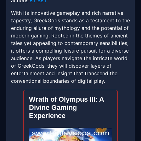
actions.
RT BET
With its innovative gameplay and rich narrative
tapestry, GreekGods stands as a testament to the
enduring allure of mythology and the potential of
modern gaming. Rooted in the themes of ancient
tales yet appealing to contemporary sensibilities,
it offers a compelling leisure pursuit for a diverse
audience. As players navigate the intricate world
of GreekGods, they will discover layers of
entertainment and insight that transcend the
conventional boundaries of digital play.
Wrath of Olympus III: A
Divine Gaming
Experience