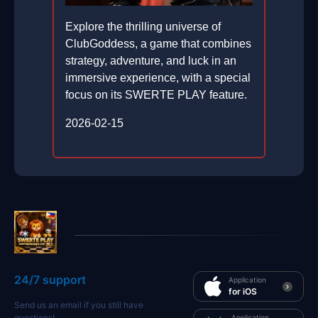
Explore the thrilling universe of
ClubGoddess, a game that combines
strategy, adventure, and luck in an
immersive experience, with a special
focus on its SWERTE PLAY feature.
2026-02-15
24/7 support
Application
for iOS
Send us an email if you still have
questions!
Application