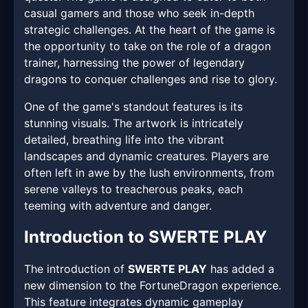
casual gamers and those who seek in-depth
strategic challenges. At the heart of the game is
the opportunity to take on the role of a dragon
trainer, harnessing the power of legendary
dragons to conquer challenges and rise to glory.
One of the game's standout features is its
stunning visuals. The artwork is intricately
detailed, breathing life into the vibrant
landscapes and dynamic creatures. Players are
often left in awe by the lush environments, from
serene valleys to treacherous peaks, each
teeming with adventure and danger.
Introduction to SWERTE PLAY
The introduction of
SWERTE PLAY
has added a
new dimension to the FortuneDragon experience.
This feature integrates dynamic gameplay