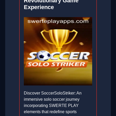
Revolutionary Game
Experience
Discover SoccerSoloStriker: An
immersive solo soccer journey
incorporating SWERTE PLAY
elements that redefine sports