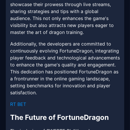
showcase their prowess through live streams,
sharing strategies and tips with a global
audience. This not only enhances the game's
visibility but also attracts new players eager to
master the art of dragon training.
Additionally, the developers are committed to
continuously evolving FortuneDragon, integrating
player feedback and technological advancements
to enhance the game's quality and engagement.
This dedication has positioned FortuneDragon as
a frontrunner in the online gaming landscape,
setting benchmarks for innovation and player
satisfaction.
RT BET
The Future of FortuneDragon