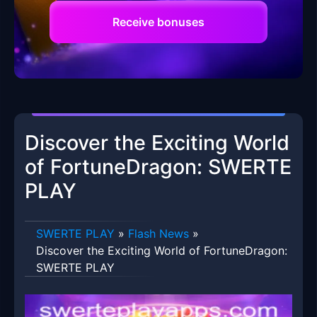
Receive bonuses
Discover the Exciting World
of FortuneDragon: SWERTE
PLAY
SWERTE PLAY
»
Flash News
»
Discover the Exciting World of FortuneDragon:
SWERTE PLAY