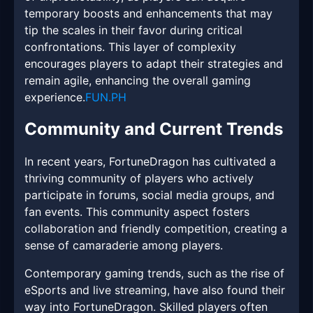
temporary boosts and enhancements that may
tip the scales in their favor during critical
confrontations. This layer of complexity
encourages players to adapt their strategies and
remain agile, enhancing the overall gaming
experience.
FUN.PH
Community and Current Trends
In recent years, FortuneDragon has cultivated a
thriving community of players who actively
participate in forums, social media groups, and
fan events. This community aspect fosters
collaboration and friendly competition, creating a
sense of camaraderie among players.
Contemporary gaming trends, such as the rise of
eSports and live streaming, have also found their
way into FortuneDragon. Skilled players often