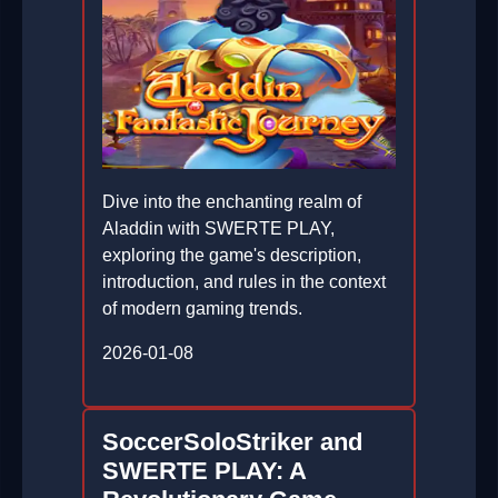
Dive into the enchanting realm of
Aladdin with SWERTE PLAY,
exploring the game's description,
introduction, and rules in the context
of modern gaming trends.
2026-01-08
SoccerSoloStriker and
SWERTE PLAY: A