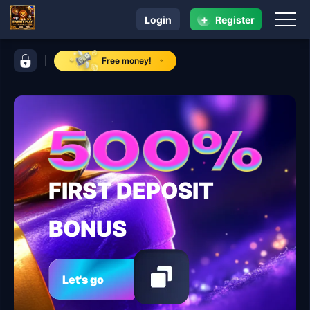
+
Login
Register
navigation SWERTE PLAY
control bar SWERTE PLAY
Free money!
FIRST DEPOSIT
BONUS
Let's go