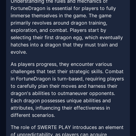
Understanding the rules and mechanics of
FortuneDragon is essential for players to fully
immerse themselves in the game. The game
primarily revolves around dragon training,
exploration, and combat. Players start by
selecting their first dragon egg, which eventually
hatches into a dragon that they must train and
evolve.
As players progress, they encounter various
challenges that test their strategic skills. Combat
in FortuneDragon is turn-based, requiring players
to carefully plan their moves and harness their
dragon's abilities to outmaneuver opponents.
Each dragon possesses unique abilities and
attributes, influencing their effectiveness in
different scenarios.
The role of SWERTE PLAY introduces an element
of unpredictability, as players can acquire