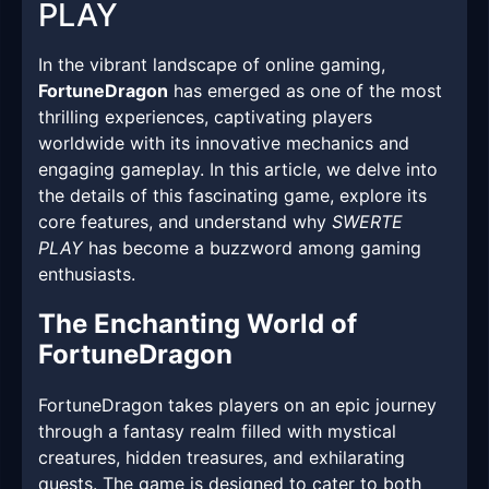
PLAY
In the vibrant landscape of online gaming,
FortuneDragon
has emerged as one of the most
thrilling experiences, captivating players
worldwide with its innovative mechanics and
engaging gameplay. In this article, we delve into
the details of this fascinating game, explore its
core features, and understand why
SWERTE
PLAY
has become a buzzword among gaming
enthusiasts.
The Enchanting World of
FortuneDragon
FortuneDragon takes players on an epic journey
through a fantasy realm filled with mystical
creatures, hidden treasures, and exhilarating
quests. The game is designed to cater to both