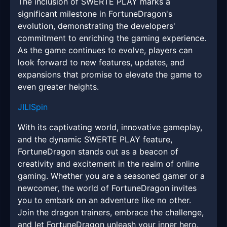
The inclusion of SWERTE PLAY marks a
significant milestone in FortuneDragon's
evolution, demonstrating the developers'
commitment to enriching the gaming experience.
As the game continues to evolve, players can
look forward to new features, updates, and
expansions that promise to elevate the game to
even greater heights.
JILISpin
With its captivating world, innovative gameplay,
and the dynamic SWERTE PLAY feature,
FortuneDragon stands out as a beacon of
creativity and excitement in the realm of online
gaming. Whether you are a seasoned gamer or a
newcomer, the world of FortuneDragon invites
you to embark on an adventure like no other.
Join the dragon trainers, embrace the challenge,
and let FortuneDragon unleash your inner hero.