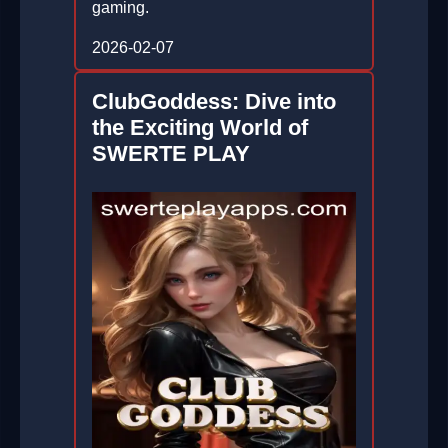
gaming.
2026-02-07
ClubGoddess: Dive into
the Exciting World of
SWERTE PLAY