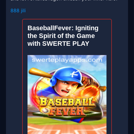
888 jili
BaseballFever: Igniting
the Spirit of the Game
with SWERTE PLAY