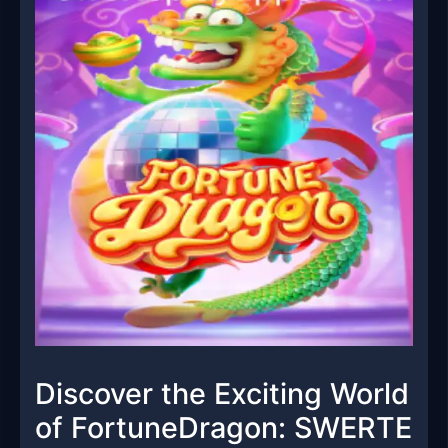
Discover the Exciting World
of FortuneDragon: SWERTE