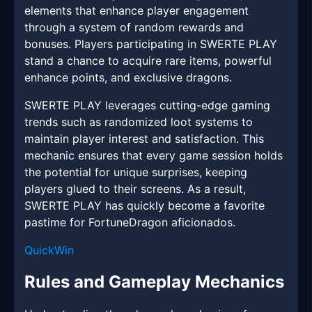
elements that enhance player engagement
through a system of random rewards and
bonuses. Players participating in SWERTE PLAY
stand a chance to acquire rare items, powerful
enhance points, and exclusive dragons.
SWERTE PLAY leverages cutting-edge gaming
trends such as randomized loot systems to
maintain player interest and satisfaction. This
mechanic ensures that every game session holds
the potential for unique surprises, keeping
players glued to their screens. As a result,
SWERTE PLAY has quickly become a favorite
pastime for FortuneDragon aficionados.
QuickWin
Rules and Gameplay Mechanics