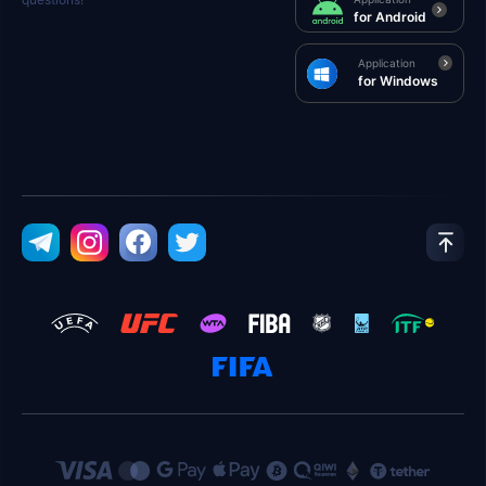
for Android
Application
for Windows