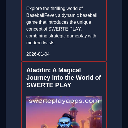
Explore the thrilling world of
BaseballFever, a dynamic baseball
game that introduces the unique
concept of SWERTE PLAY,
combining strategic gameplay with
modern twists.
2026-01-04
Aladdin: A Magical
Journey into the World of
SWERTE PLAY