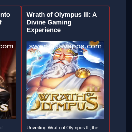
into
Wrath of Olympus III: A
f
Divine Gaming
Experience
of
Unveiling Wrath of Olympus III, the