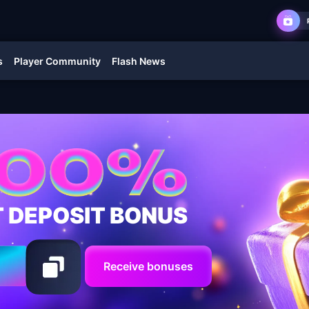
s
Player Community
Flash News
T DEPOSIT BONUS
Receive bonuses