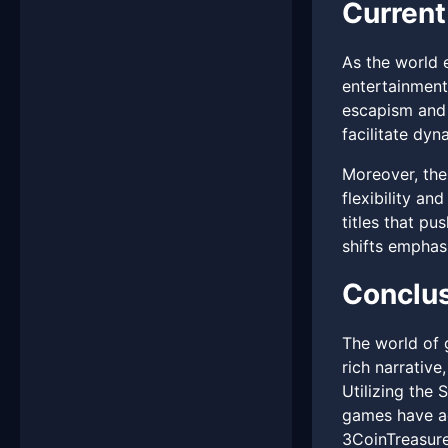
Current
As the world 
entertainment
escapism and 
facilitate dy
Moreover, the
flexibility a
titles that pu
shifts emphas
Conclu
The world of 
rich narrativ
Utilizing the
games have ac
3CoinTreasure