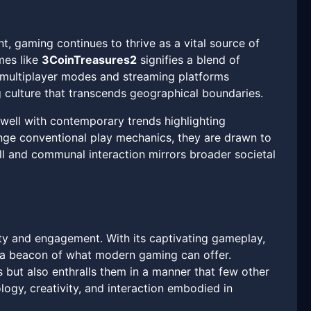
 gaming continues to thrive as a vital source of
mes like
3CoinTreasures2
signifies a blend of
e multiplayer modes and streaming platforms
g culture that transcends geographical boundaries.
ell with contemporary trends highlighting
enge conventional play mechanics, they are drawn to
ill and communal interaction mirrors broader societal
ty and engagement. With its captivating gameplay,
 a beacon of what modern gaming can offer.
 but also enthralls them in a manner that few other
ogy, creativity, and interaction embodied in