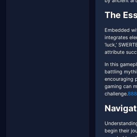
by ancient ar
The Es
Embedded with
integrates ele
‘luck,’ SWERTE
attribute succ
In this gamep
battling myth
encouraging p
gaming can mir
challenge.
888 
Navigat
Understandin
begin their jo