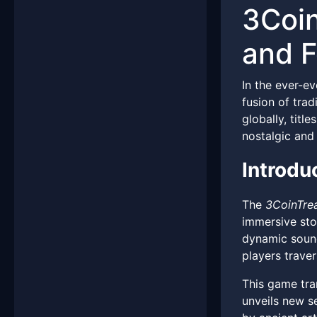
3Coin
and F
In the ever-ev
fusion of tra
globally, titl
nostalgic and 
Introdu
The
3CoinTre
immersive stor
dynamic sound
players trave
This game tra
unveils new s