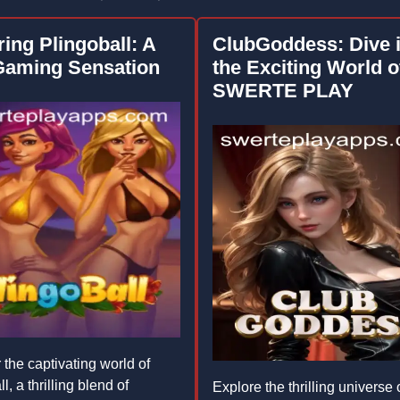
ing Plingoball: A
ClubGoddess: Dive 
aming Sensation
the Exciting World o
SWERTE PLAY
 the captivating world of
l, a thrilling blend of
Explore the thrilling universe 