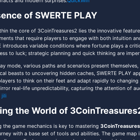
tifacts and modern surprises.
QuickWin
sence of SWERTE PLAY
in the core of 3CoinTreasures2 lies the innovative featu
ments that require players to engage with both intuition and
 introduces variable conditions where fortune plays a criti
ess to luck; strategic planning and quick thinking are imper
lay mode, various paths and scenarios present themselves, 
ical beasts to uncovering hidden caches, SWERTE PLAY appli
layers to think on their feet and adapt rapidly to changin
ror real-life unpredictability, capturing the attention of a
jili
ing the World of 3CoinTreasures
g the game mechanics is key to mastering
3CoinTreasure
urney with a base set of tools and abilities. The game map i