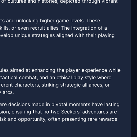
of cultures and histories, depicted through vibrant
nts and unlocking higher game levels. These
s, or even recruit allies. The integration of a
evelop unique strategies aligned with their playing
ules aimed at enhancing the player experience while
, tactical combat, and an ethical play style where
ent characters, striking strategic alliances, or
 arcs.
ere decisions made in pivotal moments have lasting
ion, ensuring that no two Seekers' adventures are
isk and opportunity, often presenting rare rewards