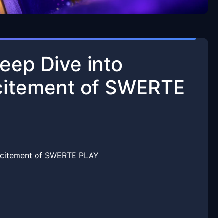
eep Dive into
citement of SWERTE
Excitement of SWERTE PLAY