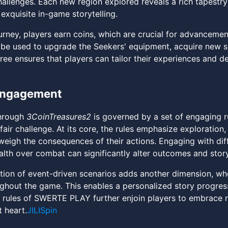
allenges. Each new region explored reveals a rich tapestry 
 exquisite in-game storytelling.
ourney, players earn coins, which are crucial for advanceme
be used to upgrade the Seekers' equipment, acquire new skill
 tree ensures that players can tailor their experiences and d
 Engagement
through
3CoinTreasures2
is governed by a set of engaging r
fair challenge. At its core, the rules emphasize exploration
eigh the consequences of their actions. Engaging with differ
alth over combat can significantly alter outcomes and story
tion of event-driven scenarios adds another dimension, wh
ghout the game. This enables a personalized story progress
 rules of SWERTE PLAY further enjoin players to embrace r
t heart.
JILISpin