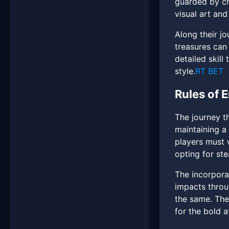
guarded by ch
visual art and
Along their j
treasures can 
detailed skill
style.
RT BET
Rules of
The journey 
maintaining a 
players must w
opting for ste
The incorpora
impacts throu
the same. The
for the bold a