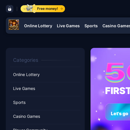
control bar SWERTE PLAY
Free money!
Online Lottery
Live Games
Sports
Casino Game
navigation SWERTE PLAY
Categories
Online Lottery
FIRS
Live Games
Sports
Let's go
Casino Games