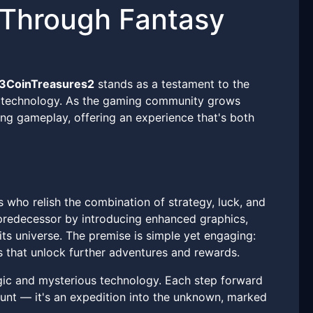
 Through Fantasy
3CoinTreasures2
stands as a testament to the
rn technology. As the gaming community grows
ling gameplay, offering an experience that's both
ho relish the combination of strategy, luck, and
s predecessor by introducing enhanced graphics,
ts universe. The premise is simple yet engaging:
s that unlock further adventures and rewards.
gic and mysterious technology. Each step forward
hunt — it's an expedition into the unknown, marked