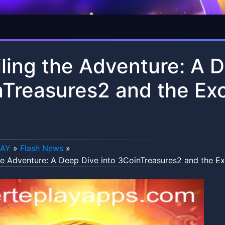
ling the Adventure: A D
Treasures2 and the Ex
LAY
»
Flash News
»
he Adventure: A Deep Dive into 3CoinTreasures2 and the 