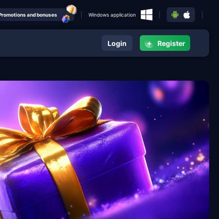
Promotions and bonuses
Windows application
+
Login
Register