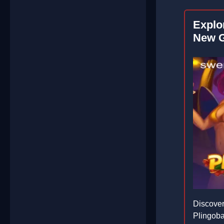
Explor
New G
Discover
Plingobal