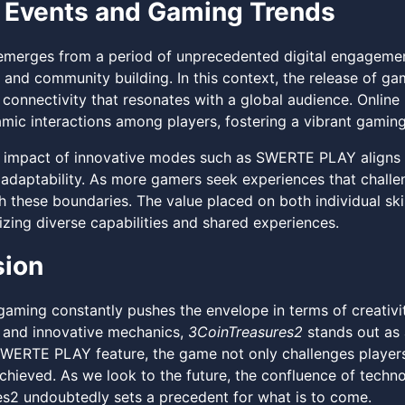
 Events and Gaming Trends
emerges from a period of unprecedented digital engagement,
 and community building. In this context, the release of ga
connectivity that resonates with a global audience. Onlin
namic interactions among players, fostering a vibrant gamin
 impact of innovative modes such as SWERTE PLAY aligns w
nd adaptability. As more gamers seek experiences that chall
sh these boundaries. The value placed on both individual sk
izing diverse capabilities and shared experiences.
sion
gaming constantly pushes the envelope in terms of creativi
e, and innovative mechanics,
3CoinTreasures2
stands out as
 SWERTE PLAY feature, the game not only challenges players
hieved. As we look to the future, the confluence of technol
s2 undoubtedly sets a precedent for what is to come.