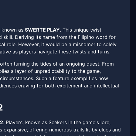
re known as
SWERTE PLAY
. This unique twist
 skill. Deriving its name from the Filipino word for
cal role. However, it would be a misnomer to solely
ative as players navigate these twists and turns.
often turning the tides of an ongoing quest. From
es a layer of unpredictability to the game,
g circumstances. Such a feature exemplifies how
udiences craving for both excitement and intellectual
2
s2
. Players, known as Seekers in the game's lore,
s expansive, offering numerous trails lit by clues and